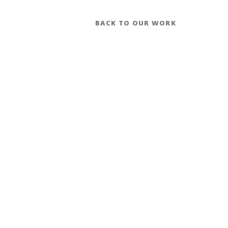
BACK TO OUR WORK