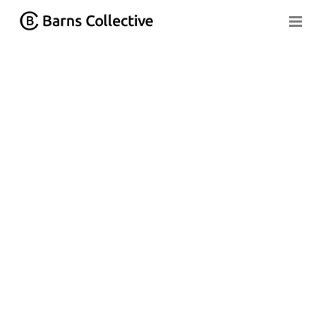
Home
»
Learning